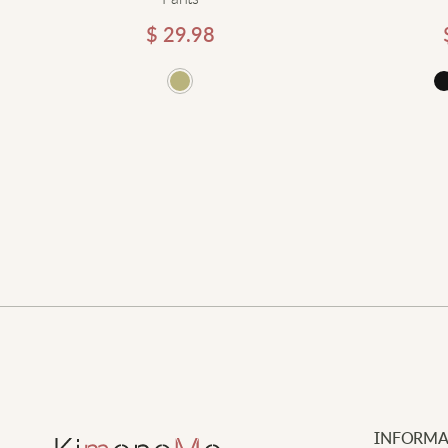
$
29.98
d to cart
Add to cart
INFORMA