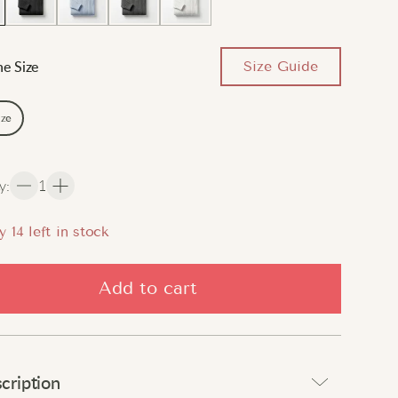
Size Guide
e Size
ize
y
:
1
y
14
left in stock
Add to cart
cription