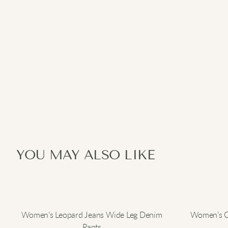
YOU MAY ALSO LIKE
Women’s Leopard Jeans Wide Leg Denim
Women’s Ov
Pants