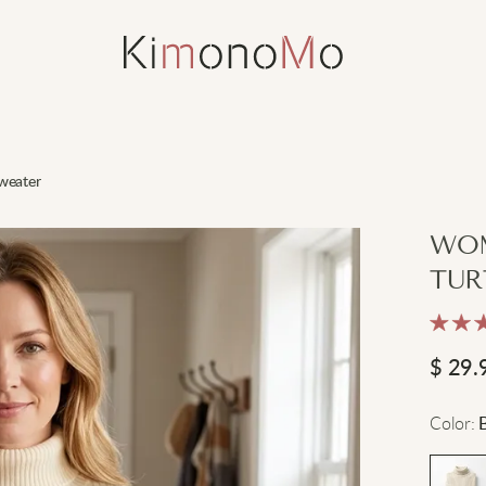
weater
WOM
TUR
$
29.
Color
: