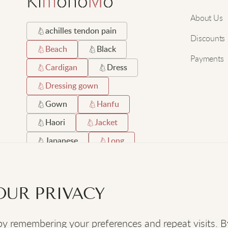
About Us
achilles tendon pain
Discounts
Beach
Black
Payments
Cardigan
Dress
Dressing gown
Gown
Hanfu
Haori
Jacket
Japanese
Long
Orthopaedic shoes
Robe
Satin
OUR PRIVACY
Short
Silk
 remembering your preferences and repeat visits. By c
SOCIAL
: