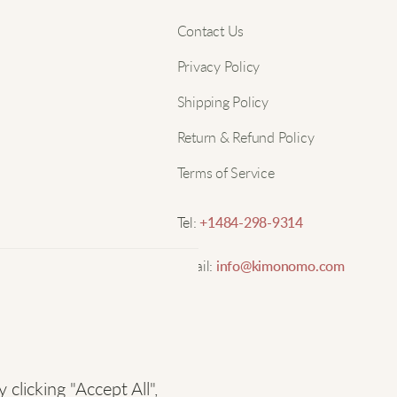
Nam
Contact Us
H
Privacy Policy
B
Email
Shipping Policy
s
o
Return & Refund Policy
Terms of Service
J
Tel:
+1484-298-9314
W
Email:
info@kimonomo.com
c
c
S
licking "Accept All",