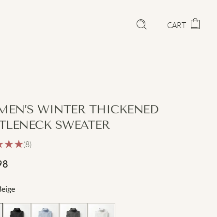
CART
EN’S WINTER THICKENED
TLENECK SWEATER
(8)
98
Beige