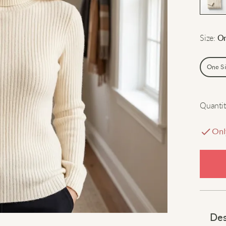
Size
:
On
One S
Quantit
Onl
Des