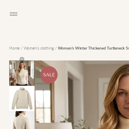
Open main menu
Home
/
Women's clothing
/
Women’s Winter Thickened Turtleneck S