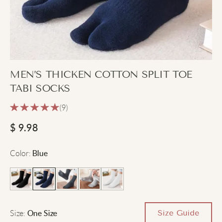
MEN’S THICKEN COTTON SPLIT TOE
TABI SOCKS
(9)
$
9.98
Color
:
Blue
Size
:
Size Guide
One Size