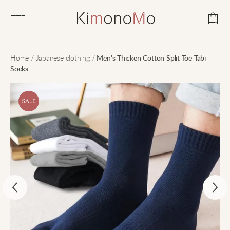
Open main menu
Home
/
Japanese clothing
/
Men’s Thicken Cotton Split Toe Tabi
Socks