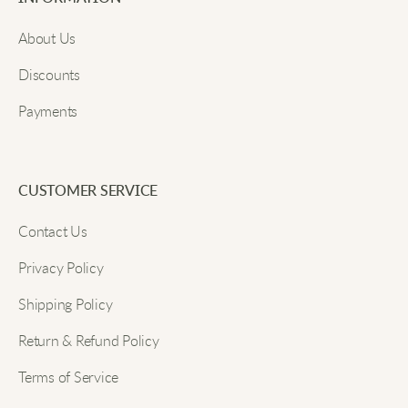
Email
Great for boots and slipper days.
About Us
Discounts
Carl R
Payments
Submit
Thick material, feels good wearing them.
CUSTOMER SERVICE
Andy M
Contact Us
Privacy Policy
Tabi socks fit just right, not too tight and not loose.
They don't slip down at all, which is great.
Shipping Policy
Return & Refund Policy
Kevin D
Terms of Service