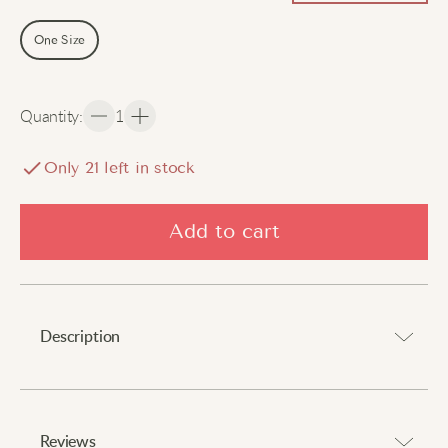
One Size
Quantity
:
1
Only
21
left in stock
Add to cart
Description
Stay warm and stylish with every step.
Reviews