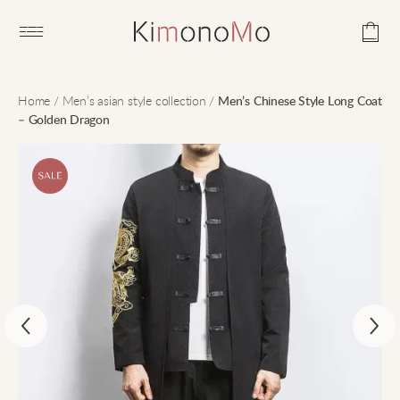
Open main menu
Home
/
Men’s asian style collection
/
Men’s Chinese Style Long Coat
– Golden Dragon