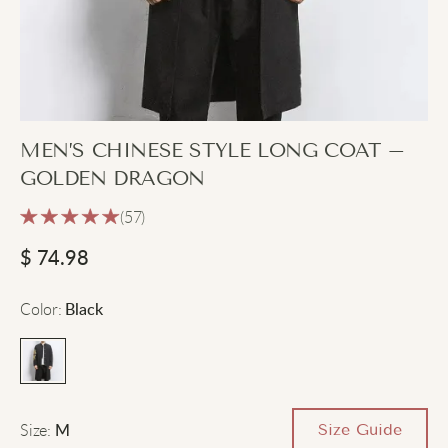
MEN’S CHINESE STYLE LONG COAT –
GOLDEN DRAGON
(57)
$
74.98
Color
:
Black
Size
:
Size Guide
M