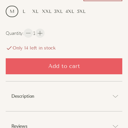
M
L
XL
XXL
3XL
4XL
5XL
Quantity
:
1
Only
14
left in stock
Add to cart
Description
Make a distinguished impression.
Reviews