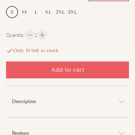
S
M
L
XL
2XL
3XL
Quantity
:
1
Only
18
left in stock
Add to cart
Description
Stay cool all day with breathable comfort.
⠀
Reviews