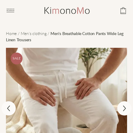
Open main menu
Home
/
Men's clothing
/
Men's Breathable Cotton Pants Wide Leg
Linen Trousers