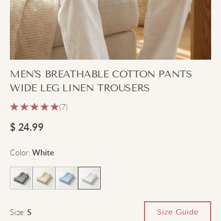
MEN'S BREATHABLE COTTON PANTS
WIDE LEG LINEN TROUSERS
(7)
$
24.99
Color
:
White
Size
:
Size Guide
S