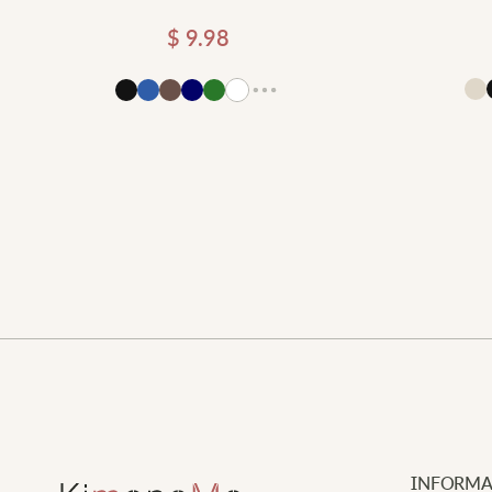
$
9.98
Add to cart
d to cart
INFORMA