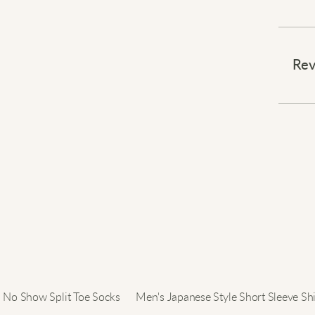
Blend 
Rev
This b
colla
a flar
The so
flatte
occas
Upgrad
No Show Split Toe Socks
Men's Japanese Style Short Sleeve Shi