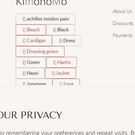
About Us
achilles tendon pain
Discounts
Beach
Black
Payments
Cardigan
Dress
Dressing gown
Gown
Hanfu
Haori
Jacket
Japanese
Long
Orthopaedic shoes
Robe
Satin
OUR PRIVACY
Short
Silk
 remembering your preferences and repeat visits. By c
SOCIAL
: