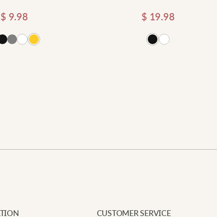
$
9.98
$
19.98
Add
Newe
Your e
Requi
A
Add to cart
Your 
A
Your 
p
u
L
N
TION
CUSTOMER SERVICE