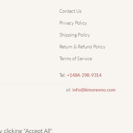
Nam
Contact Us
M
Privacy Policy
Email
Shipping Policy
T
p
Return & Refund Policy
w
Terms of Service
D
Tel:
+1484-298-9314
Email:
info@kimonomo.com
M
s
licking "Accept All",