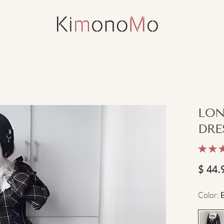
LON
DRE
$
44.
Color
: