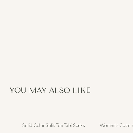
YOU MAY ALSO LIKE
Solid Color Split Toe Tabi Socks
Women’s Cotton 