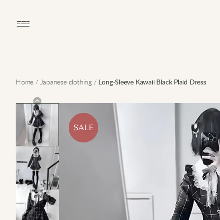
Open main menu
Home
/
Japanese clothing
/
Long-Sleeve Kawaii Black Plaid Dress