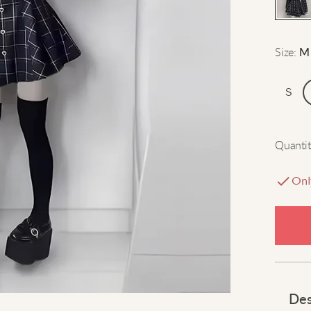
Size
:
M
S
Quantit
Onl
Des