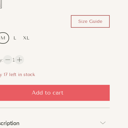
Size Guide
M
L
XL
y
:
1
y
17
left in stock
Add to cart
cription