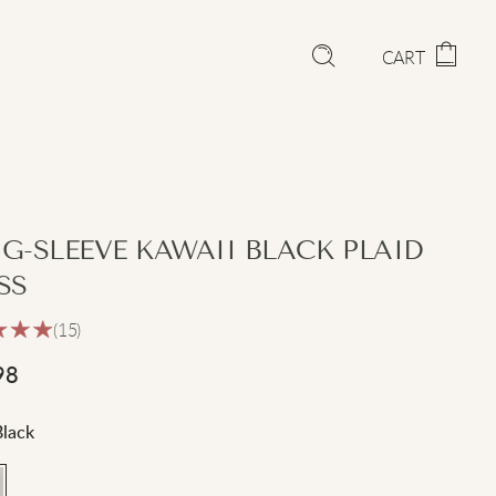
CART
G-SLEEVE KAWAII BLACK PLAID
SS
(15)
98
Black