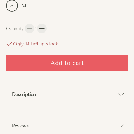
S
M
Quantity
:
1
Only
14
left in stock
Add to cart
Description
Add a touch of sweetness to your look.
Reviews
These multi-layered lace skirt shorts feature delicate