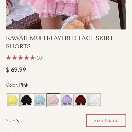
KAWAII MULTI-LAYERED LACE SKIRT
SHORTS
(10)
$
69.99
Color
:
Pink
Size
:
Size Guide
S