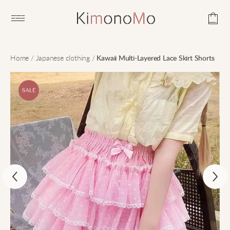
Open main menu
Home
/
Japanese clothing
/
Kawaii Multi-Layered Lace Skirt Shorts