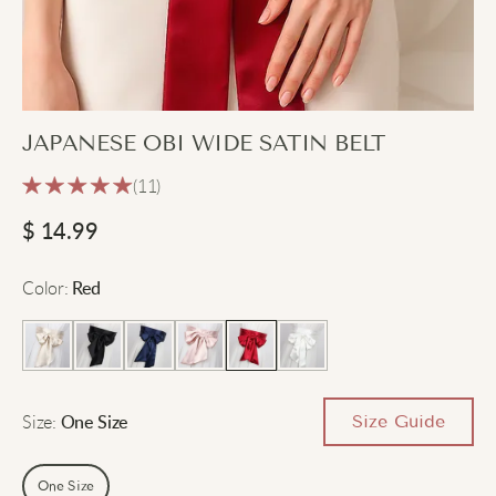
JAPANESE OBI WIDE SATIN BELT
(11)
$
14.99
Color
:
Red
Size
:
Size Guide
One Size
One Size