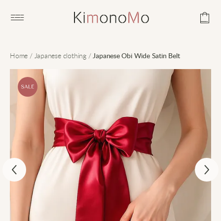
Open main menu
Home
/
Japanese clothing
/
Japanese Obi Wide Satin Belt