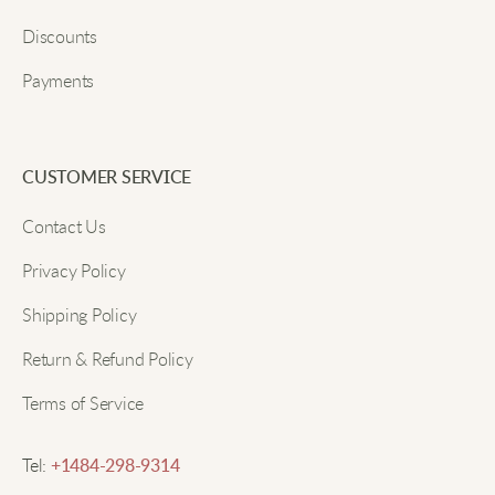
Easy to use and very adjustable. I wore it all day and
Discounts
it never felt too tight. Also, the corners don’t curl up
which is great.
Payments
Submit
Tasha
CUSTOMER SERVICE
Contact Us
Nice wide shape makes my waist look better. The
shine is pretty and goes well with all my outfits.
Privacy Policy
Shipping Policy
Selma
Return & Refund Policy
Terms of Service
The satin is extra soft and looks great in photos. I
wear it often and it holds up nicely.
Tel:
+1484-298-9314